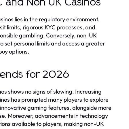
C and Non UK Casinos
nos lies in the regulatory environment.
it limits, rigorous KYC processes, and
ponsible gambling. Conversely, non-UK
o set personal limits and access a greater
 buy options.
rends for 2026
os shows no signs of slowing. Increasing
asinos has prompted many players to explore
f innovative gaming features, alongside more
 base. Moreover, advancements in technology
ions available to players, making non-UK