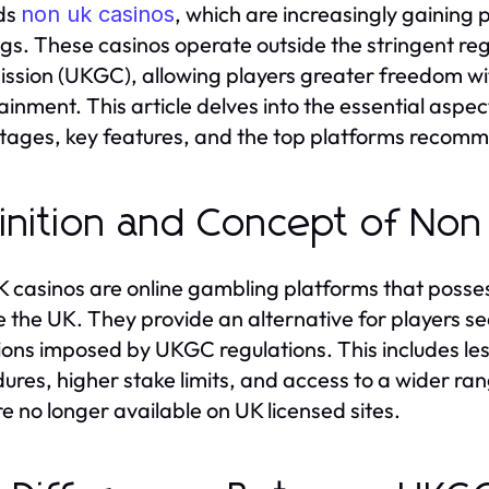
ds
, which are increasingly gaining p
non uk casinos
ngs. These casinos operate outside the stringent r
sion (UKGC), allowing players greater freedom wi
ainment. This article delves into the essential aspec
ages, key features, and the top platforms recomm
inition and Concept of Non
 casinos are online gambling platforms that possess
e the UK. They provide an alternative for players s
tions imposed by UKGC regulations. This includes l
ures, higher stake limits, and access to a wider ran
re no longer available on UK licensed sites.