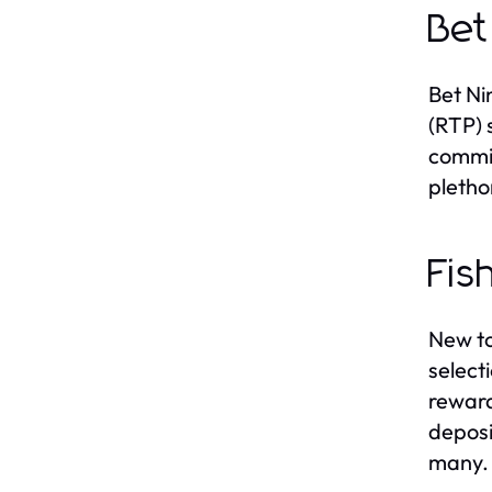
Bet
Bet Ni
(RTP) 
commit
pletho
Fis
New to
select
reward
deposi
many.