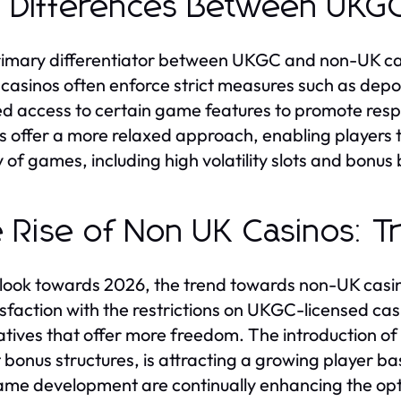
 Differences Between UKG
imary differentiator between UKGC and non-UK casi
asinos often enforce strict measures such as depos
d access to certain game features to promote res
s offer a more relaxed approach, enabling players t
y of games, including high volatility slots and bonus
 Rise of Non UK Casinos: T
look towards 2026, the trend towards non-UK casin
isfaction with the restrictions on UKGC-licensed c
atives that offer more freedom. The introduction o
t bonus structures, is attracting a growing player
me development are continually enhancing the opt