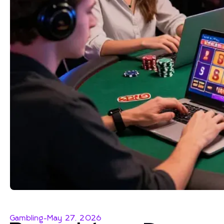
Gambling
-
May 27, 2026