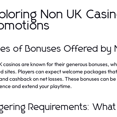
ploring Non UK Casi
omotions
es of Bonuses Offered by 
 casinos are known for their generous bonuses, w
ed sites. Players can expect welcome packages tha
 and cashback on net losses. These bonuses can be
ence and extend your playtime.
ering Requirements: What