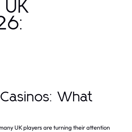
n UK
26:
 Casinos: What
many UK players are turning their attention