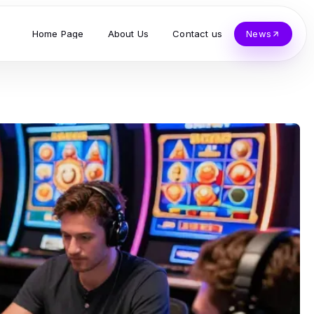
Home Page
About Us
Contact us
News