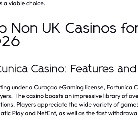
s a viable choice.
p Non UK Casinos for
026
tunica Casino: Features and
ing under a Curaçao eGaming license, Fortunica Ca
yers. The casino boasts an impressive library of over
tions. Players appreciate the wide variety of game
tic Play and NetEnt, as well as the fast withdraw