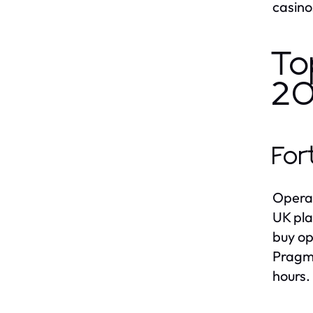
casino
To
2
For
Operat
UK pla
buy op
Pragma
hours.