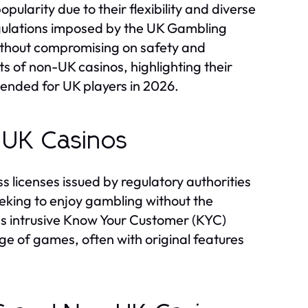
opularity due to their flexibility and diverse
egulations imposed by the UK Gambling
thout compromising on safety and
ts of non-UK casinos, highlighting their
ended for UK players in 2026.
 UK Casinos
 licenses issued by regulatory authorities
eeking to enjoy gambling without the
ess intrusive Know Your Customer (KYC)
ge of games, often with original features