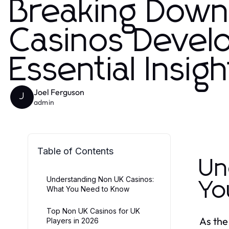
Breaking Down
Casinos Devel
Essential Insig
Joel Ferguson
J
admin
Table of Contents
Un
Understanding Non UK Casinos:
Yo
What You Need to Know
Top Non UK Casinos for UK
As the
Players in 2026