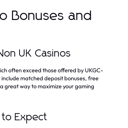
no Bonuses and
Non UK Casinos
hich often exceed those offered by UKGC-
t include matched deposit bonuses, free
 a great way to maximize your gaming
 to Expect