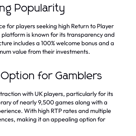
ing Popularity
ice for players seeking high Return to Player
s platform is known for its transparency and
ucture includes a 100% welcome bonus and a
mum value from their investments.
h Option for Gamblers
raction with UK players, particularly for its
library of nearly 9,500 games along with a
rience. With high RTP rates and multiple
rences, making it an appealing option for