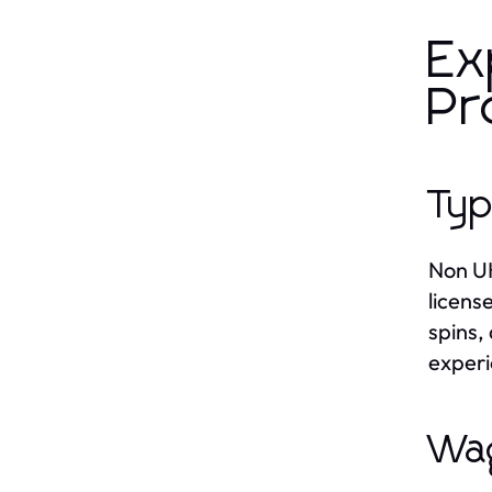
Ex
Pr
Typ
Non UK
licens
spins,
experi
Wag