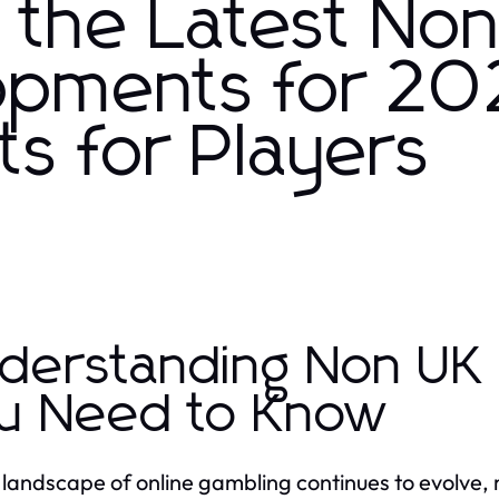
 the Latest No
opments for 20
hts for Players
derstanding Non UK
u Need to Know
 landscape of online gambling continues to evolve, 