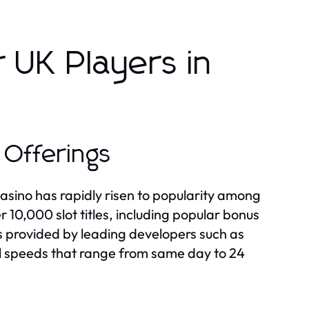
 UK Players in
 Offerings
sino has rapidly risen to popularity among
 10,000 slot titles, including popular bonus
s provided by leading developers such as
al speeds that range from same day to 24