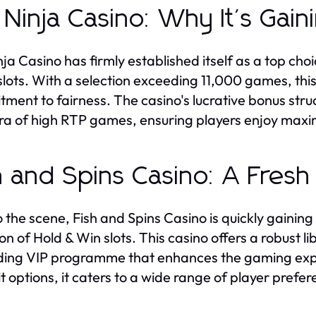
 Ninja Casino: Why It's Gain
nja Casino has firmly established itself as a top cho
slots. With a selection exceeding 11,000 games, thi
ment to fairness. The casino's lucrative bonus str
ra of high RTP games, ensuring players enjoy maxi
h and Spins Casino: A Fres
 the scene, Fish and Spins Casino is quickly gaining t
ion of Hold & Win slots. This casino offers a robust 
ing VIP programme that enhances the gaming expe
t options, it caters to a wide range of player prefe