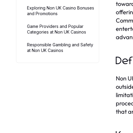
towar
Exploring Non UK Casino Bonuses
offeri
and Promotions
Commis
Game Providers and Popular
entert
Categories at Non UK Casinos
advant
Responsible Gambling and Safety
at Non UK Casinos
Def
Non UK
outsid
limita
proced
that a