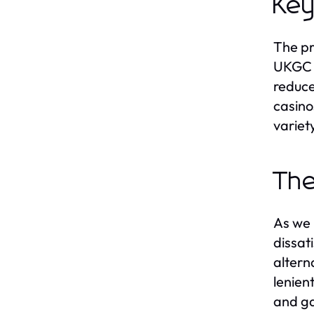
Key
The pr
UKGC c
reduce
casino
variet
The
As we 
dissat
altern
lenien
and ga