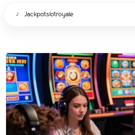
Jackpotslotroyale
J