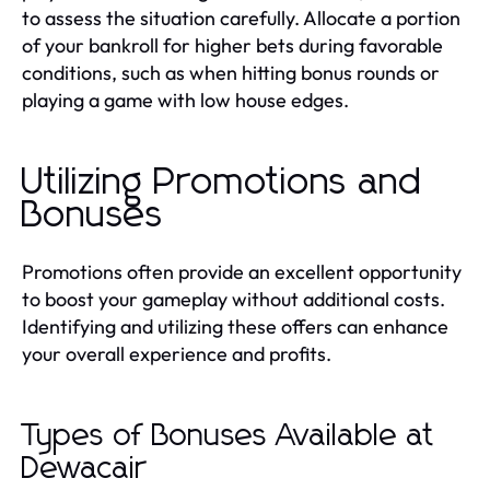
to assess the situation carefully. Allocate a portion
of your bankroll for higher bets during favorable
conditions, such as when hitting bonus rounds or
playing a game with low house edges.
Utilizing Promotions and
Bonuses
Promotions often provide an excellent opportunity
to boost your gameplay without additional costs.
Identifying and utilizing these offers can enhance
your overall experience and profits.
Types of Bonuses Available at
Dewacair