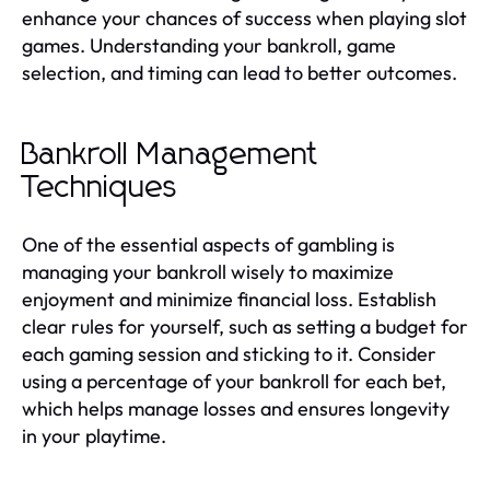
enhance your chances of success when playing slot
games. Understanding your bankroll, game
selection, and timing can lead to better outcomes.
Bankroll Management
Techniques
One of the essential aspects of gambling is
managing your bankroll wisely to maximize
enjoyment and minimize financial loss. Establish
clear rules for yourself, such as setting a budget for
each gaming session and sticking to it. Consider
using a percentage of your bankroll for each bet,
which helps manage losses and ensures longevity
in your playtime.