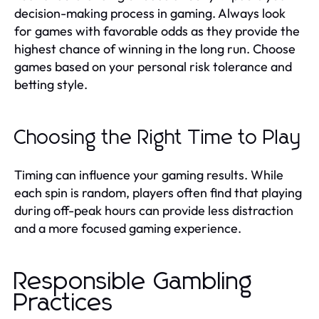
decision-making process in gaming. Always look
for games with favorable odds as they provide the
highest chance of winning in the long run. Choose
games based on your personal risk tolerance and
betting style.
Choosing the Right Time to Play
Timing can influence your gaming results. While
each spin is random, players often find that playing
during off-peak hours can provide less distraction
and a more focused gaming experience.
Responsible Gambling
Practices