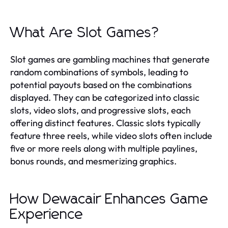
What Are Slot Games?
Slot games are gambling machines that generate
random combinations of symbols, leading to
potential payouts based on the combinations
displayed. They can be categorized into classic
slots, video slots, and progressive slots, each
offering distinct features. Classic slots typically
feature three reels, while video slots often include
five or more reels along with multiple paylines,
bonus rounds, and mesmerizing graphics.
How Dewacair Enhances Game
Experience