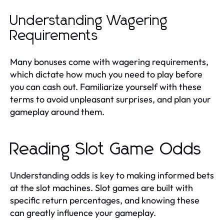
Understanding Wagering
Requirements
Many bonuses come with wagering requirements,
which dictate how much you need to play before
you can cash out. Familiarize yourself with these
terms to avoid unpleasant surprises, and plan your
gameplay around them.
Reading Slot Game Odds
Understanding odds is key to making informed bets
at the slot machines. Slot games are built with
specific return percentages, and knowing these
can greatly influence your gameplay.