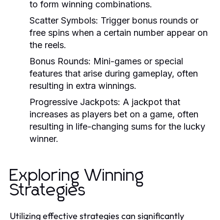
to form winning combinations.
Scatter Symbols
: Trigger bonus rounds or
free spins when a certain number appear on
the reels.
Bonus Rounds
: Mini-games or special
features that arise during gameplay, often
resulting in extra winnings.
Progressive Jackpots
: A jackpot that
increases as players bet on a game, often
resulting in life-changing sums for the lucky
winner.
Exploring Winning
Strategies
Utilizing effective strategies can significantly