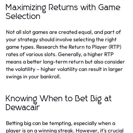
Maximizing Returns with Game
Selection
Not all slot games are created equal, and part of
your strategy should involve selecting the right
game types. Research the Return to Player (RTP)
rates of various slots. Generally, a higher RTP
means a better long-term return but also consider
the volatility – higher volatility can result in larger
swings in your bankroll.
Knowing When to Bet Big at
Dewacair
Betting big can be tempting, especially when a
player is on a winning streak. However, it's crucial