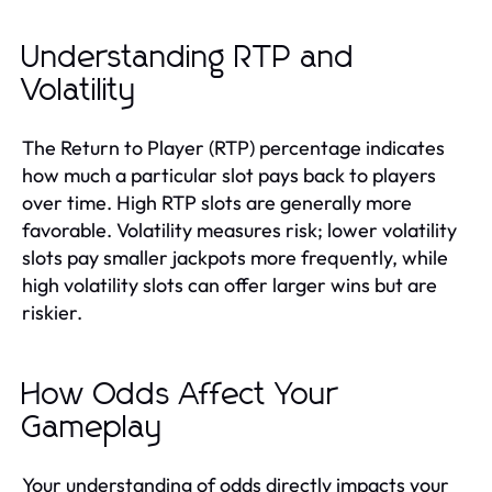
Understanding RTP and
Volatility
The Return to Player (RTP) percentage indicates
how much a particular slot pays back to players
over time. High RTP slots are generally more
favorable. Volatility measures risk; lower volatility
slots pay smaller jackpots more frequently, while
high volatility slots can offer larger wins but are
riskier.
How Odds Affect Your
Gameplay
Your understanding of odds directly impacts your