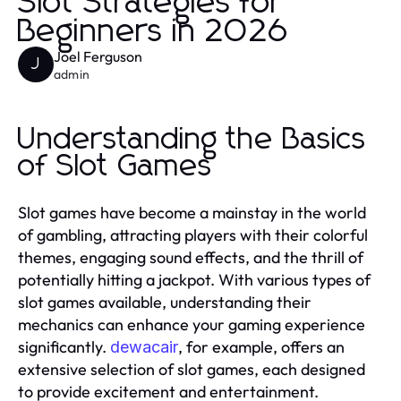
Slot Strategies for
Beginners in 2026
Joel Ferguson
J
admin
Understanding the Basics
of Slot Games
Slot games have become a mainstay in the world
of gambling, attracting players with their colorful
themes, engaging sound effects, and the thrill of
potentially hitting a jackpot. With various types of
slot games available, understanding their
mechanics can enhance your gaming experience
significantly.
, for example, offers an
dewacair
extensive selection of slot games, each designed
to provide excitement and entertainment.