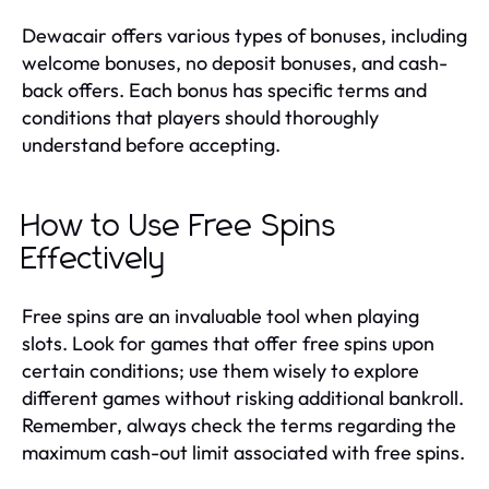
Dewacair offers various types of bonuses, including
welcome bonuses, no deposit bonuses, and cash-
back offers. Each bonus has specific terms and
conditions that players should thoroughly
understand before accepting.
How to Use Free Spins
Effectively
Free spins are an invaluable tool when playing
slots. Look for games that offer free spins upon
certain conditions; use them wisely to explore
different games without risking additional bankroll.
Remember, always check the terms regarding the
maximum cash-out limit associated with free spins.