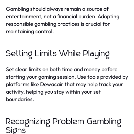
Gambling should always remain a source of
entertainment, not a financial burden. Adopting
responsible gambling practices is crucial for
maintaining control.
Setting Limits While Playing
Set clear limits on both time and money before
starting your gaming session. Use tools provided by
platforms like Dewacair that may help track your
activity, helping you stay within your set
boundaries.
Recognizing Problem Gambling
Signs