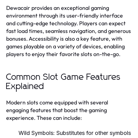
Dewacair provides an exceptional gaming
environment through its user-friendly interface
and cutting-edge technology. Players can expect
fast load times, seamless navigation, and generous
bonuses. Accessibility is also a key feature, with
games playable on a variety of devices, enabling
players to enjoy their favorite slots on-the-go.
Common Slot Game Features
Explained
Modern slots come equipped with several
engaging features that boost the gaming
experience. These can include:
Wild Symbols
: Substitutes for other symbols