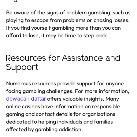
Be aware of the signs of problem gambling, such as
playing to escape from problems or chasing losses.
If you find yourself gambling more than you can
afford to lose, it may be time to step back.
Resources for Assistance and
Support
Numerous resources provide support for anyone
facing gambling challenges. For more information,
offers valuable insights. Many
dewacair daftar
online casinos have information on responsible
gaming and contact details for organizations
dedicated to helping individuals and families
affected by gambling addiction.