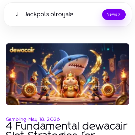
Jackpotslotroyale
J
News
Gambling
-
May 18, 2026
4 Fundamental dewacair